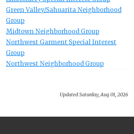
Green Valley/Sahuarita Neighborhood
Group
Midtown Neighborhood Group
Northwest Garment Special Interest
Group
Northwest Neighborhood Group
Updated Saturday, Aug 01, 2026