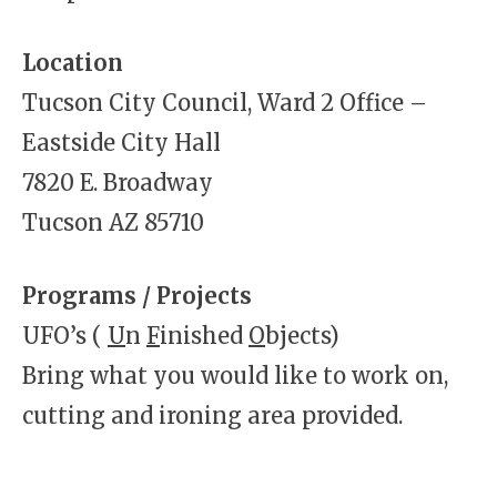
Location
Tucson City Council, Ward 2 Office –
Eastside City Hall
7820 E. Broadway
Tucson AZ 85710
Programs / Projects
UFO’s (
U
n
F
inished
O
bjects)
Bring what you would like to work on,
cutting and ironing area provided.