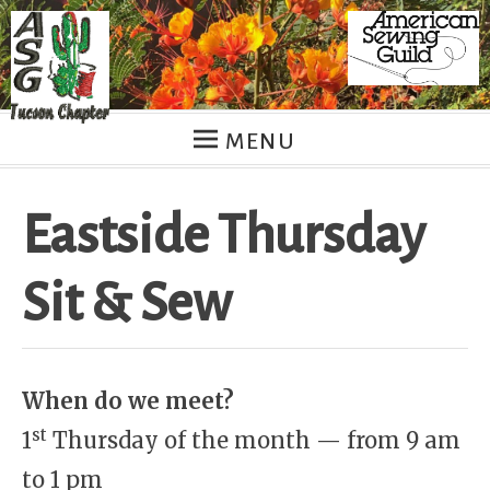
Skip
to
content
MENU
Eastside Thursday
Sit & Sew
When do we meet?
st
1
Thursday of the month — from 9 am
to 1 pm