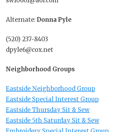
sw10601@aol.com
Alternate:
Donna Pyle
(520) 237-8403
dpyle6@cox.net
Neighborhood Groups
Eastside Neighborhood Group
Eastside Special Interest Group
Eastside Thursday Sit & Sew
Eastside 5th Saturday Sit & Sew
Embroidery Special Interest Group