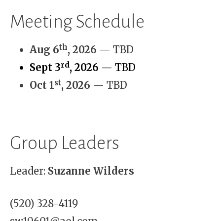
Meeting Schedule
th
Aug 6
, 2026
— TBD
rd
Sept 3
, 2026
— TBD
st
Oct 1
, 2026
— TBD
Group Leaders
Leader:
Suzanne Wilders
(520) 328-4119