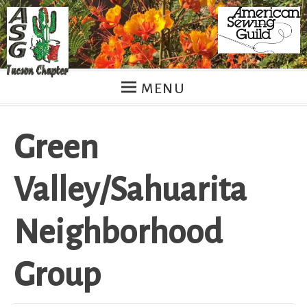
Skip
to
content
MENU
Green
Valley/Sahuarita
Neighborhood
Group