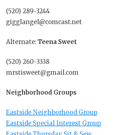
(520) 289-3244
gigglangel@comcast.net
Alternate:
Teena Sweet
(520) 260-3338
mrstisweet@gmail.com
Neighborhood Groups
Eastside Neighborhood Group
Eastside Special Interest Group
Eastside Thursday Sit & Sew