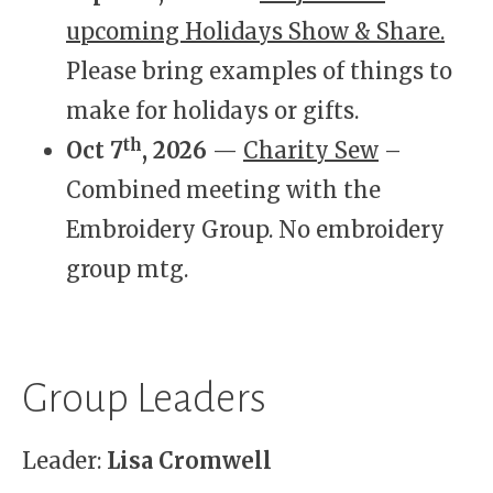
upcoming Holidays Show & Share.
Please bring examples of things to
make for holidays or gifts.
th
Oct 7
, 2026
—
Charity Sew
–
Combined meeting with the
Embroidery Group. No embroidery
group mtg.
Group Leaders
Leader:
Lisa Cromwell