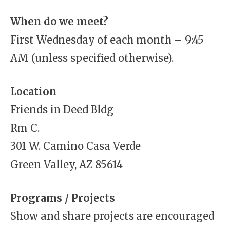
When do we meet?
First Wednesday of each month – 9:45
AM (unless specified otherwise).
Location
Friends in Deed Bldg
Rm C.
301 W. Camino Casa Verde
Green Valley, AZ 85614
Programs / Projects
Show and share projects are encouraged