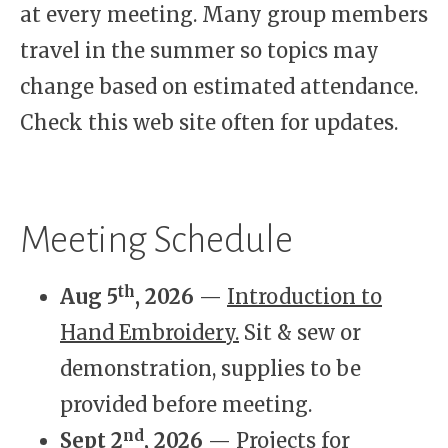
at every meeting. Many group members
travel in the summer so topics may
change based on estimated attendance.
Check this web site often for updates.
Meeting Schedule
th
Aug 5
, 2026
—
Introduction to
Hand Embroidery.
Sit & sew or
demonstration, supplies to be
provided before meeting.
nd
Sept 2
, 2026
—
Projects for