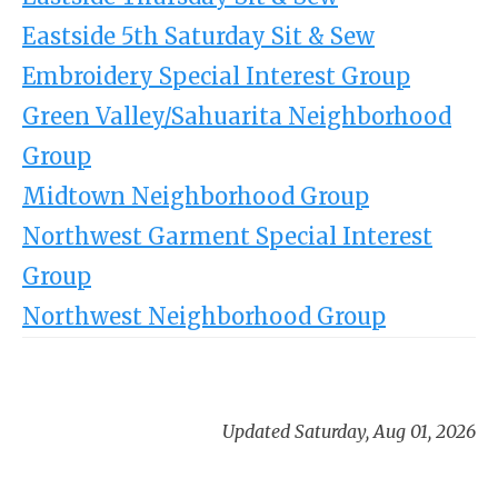
Eastside 5th Saturday Sit & Sew
Embroidery Special Interest Group
Green Valley/Sahuarita Neighborhood
Group
Midtown Neighborhood Group
Northwest Garment Special Interest
Group
Northwest Neighborhood Group
Updated Saturday, Aug 01, 2026