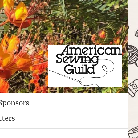
Sponsors
tters