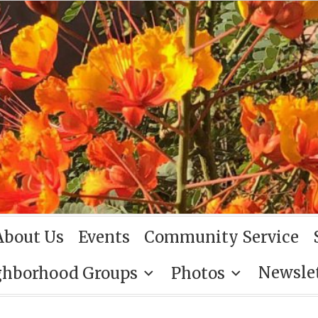
About Us
Events
Community Service
Newsle
ghborhood Groups
Photos