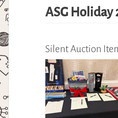
ASG Holiday 
Silent Auction It