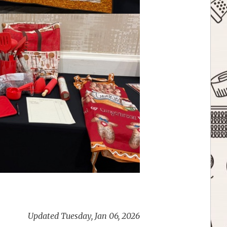
Updated Tuesday, Jan 06, 2026