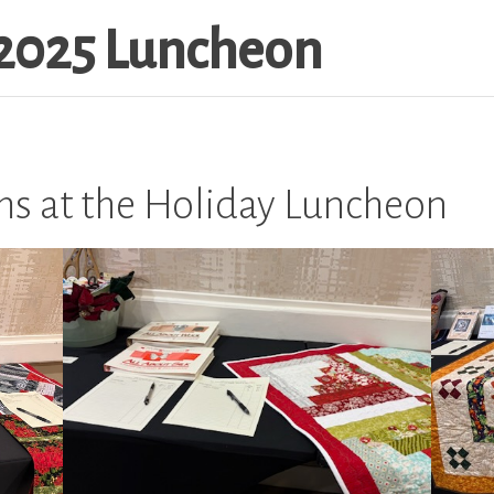
2025 Luncheon
ems at the Holiday Luncheon